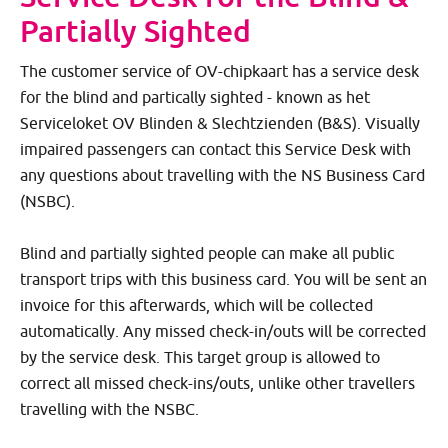
Partially Sighted
The customer service of OV-chipkaart has a service desk
for the blind and partically sighted - known as het
Serviceloket OV Blinden & Slechtzienden (B&S). Visually
impaired passengers can contact this Service Desk with
any questions about travelling with the NS Business Card
(NSBC).
Blind and partially sighted people can make all public
transport trips with this business card. You will be sent an
invoice for this afterwards, which will be collected
automatically. Any missed check-in/outs will be corrected
by the service desk. This target group is allowed to
correct all missed check-ins/outs, unlike other travellers
travelling with the NSBC.