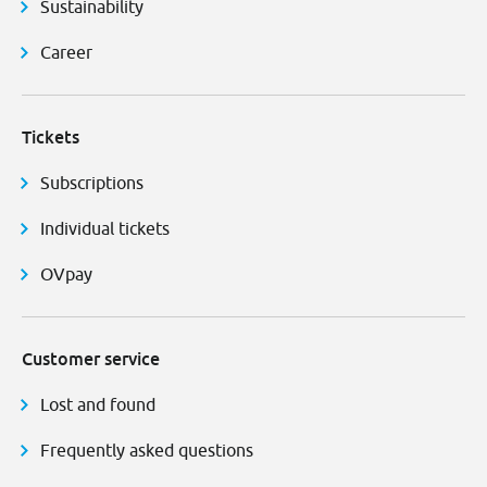
Sustainability
Career
Tickets
Subscriptions
Individual tickets
OVpay
Customer service
Lost and found
Frequently asked questions