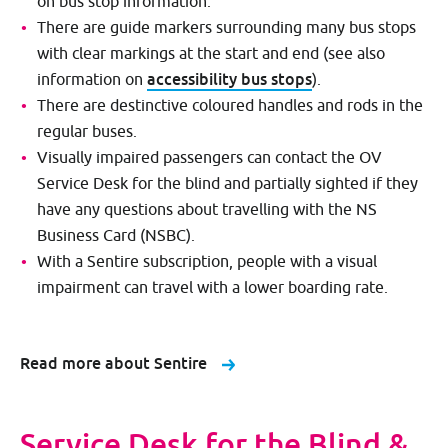
on bus stop information.
There are guide markers surrounding many bus stops
with clear markings at the start and end (see also
accessibility bus stops
information on
).
There are destinctive coloured handles and rods in the
regular buses.
Visually impaired passengers can contact the OV
Service Desk for the blind and partially sighted if they
have any questions about travelling with the NS
Business Card (NSBC).
With a Sentire subscription, people with a visual
impairment can travel with a lower boarding rate.
Read more about Sentire
Service Desk for the Blind &