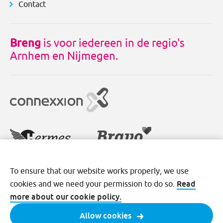
Contact
Breng
is voor iedereen in de regio's
Arnhem en Nijmegen.
To ensure that our website works properly, we use
Disclaimer
Cookies
Privacy
Read
cookies and we need your permission to do so.
Terms and conditions
more about our cookie policy.
Allow cookies