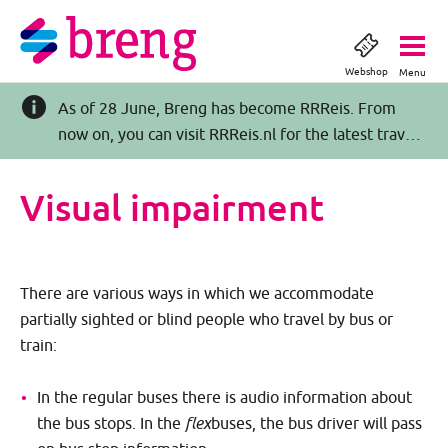
Webshop
Menu
As of 28 June, Breng has become RRReis. From
now on, you can visit RRReis.nl for the latest travel
information >>
Visual impairment
There are various ways in which we accommodate
partially sighted or blind people who travel by bus or
train:
In the regular buses there is audio information about
the bus stops. In the
flex
buses, the bus driver will pass