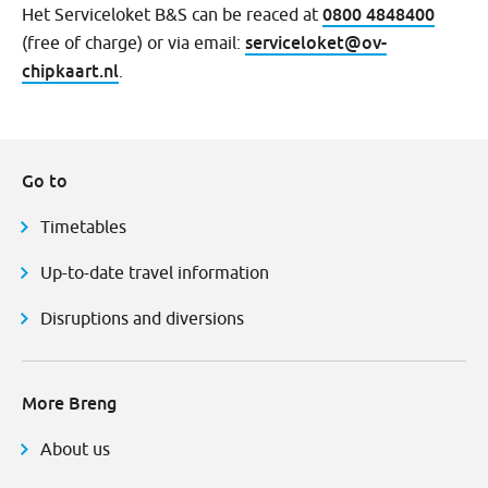
0800 4848400
Het Serviceloket B&S can be reaced at
serviceloket@ov-
(free of charge) or via email:
chipkaart.nl
.
Go to
Timetables
Up-to-date travel information
Disruptions and diversions
More Breng
About us