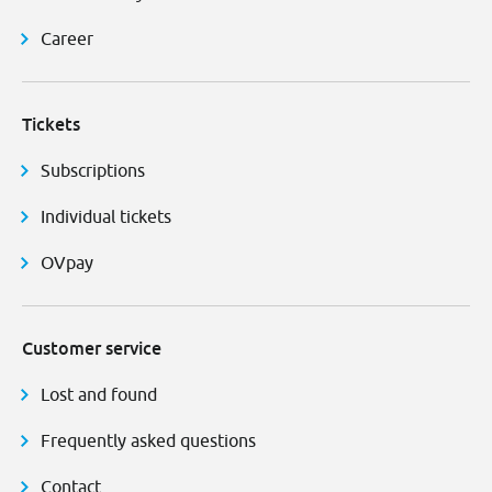
Career
Tickets
Subscriptions
Individual tickets
OVpay
Customer service
Lost and found
Frequently asked questions
Contact