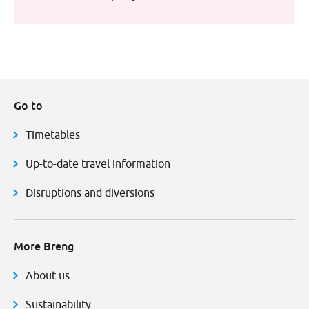
Go to
Timetables
Up-to-date travel information
Disruptions and diversions
More Breng
About us
Sustainability