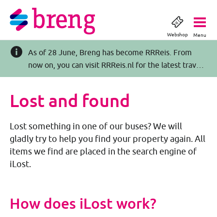
Webshop
Menu
As of 28 June, Breng has become RRReis. From
now on, you can visit RRReis.nl for the latest travel
information >>
Lost and found
Lost something in one of our buses? We will
gladly try to help you find your property again. All
items we find are placed in the search engine of
iLost.
How does iLost work?