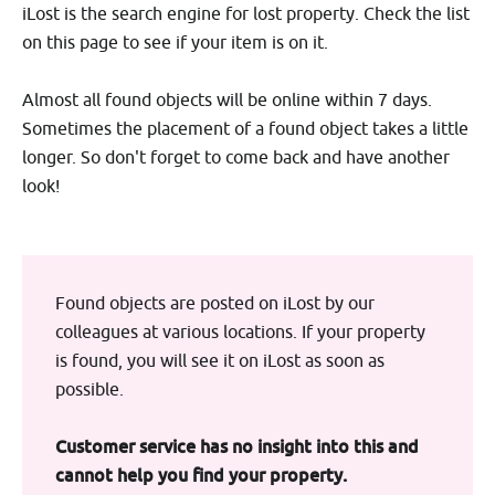
iLost is the search engine for lost property. Check the list
on this page to see if your item is on it.
Almost all found objects will be online within 7 days.
Sometimes the placement of a found object takes a little
longer. So don't forget to come back and have another
look!
Found objects are posted on iLost by our
colleagues at various locations. If your property
is found, you will see it on iLost as soon as
possible.
Customer service has no insight into this and
cannot help you find your property.