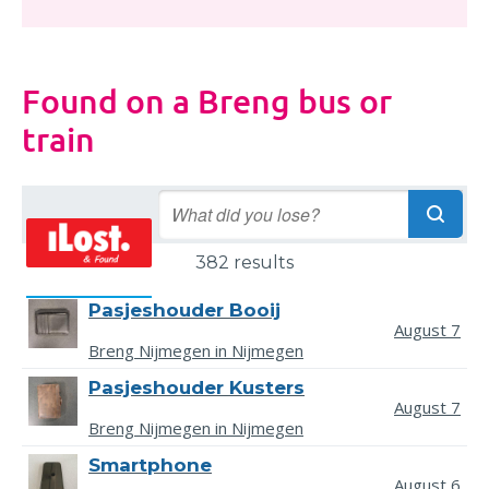
Found on a Breng bus or
train