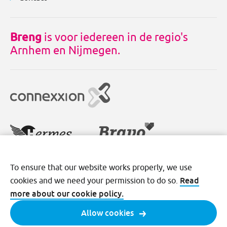
Breng
is voor iedereen in de regio's
Arnhem en Nijmegen.
To ensure that our website works properly, we use
Disclaimer
Cookies
Privacy
Read
cookies and we need your permission to do so.
Terms and conditions
more about our cookie policy.
Allow cookies