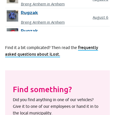
frequently
Find it a bit complicated? Then read the
asked questions about iLost.
Find something?
Did you find anything in one of our vehicles?
Give it to one of our employees or hand it in to
the local municipality.